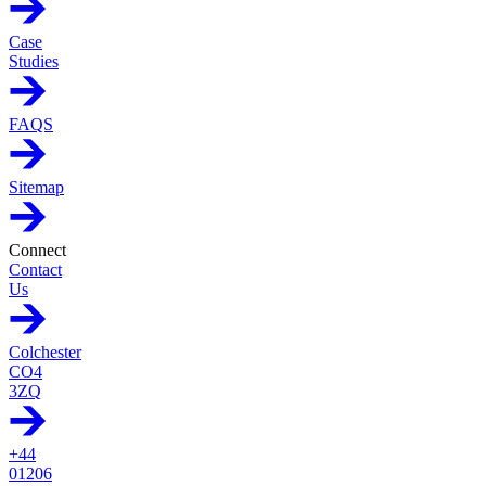
Case
Studies
FAQS
Sitemap
Connect
Contact
Us
Colchester
CO4
3ZQ
+44
01206