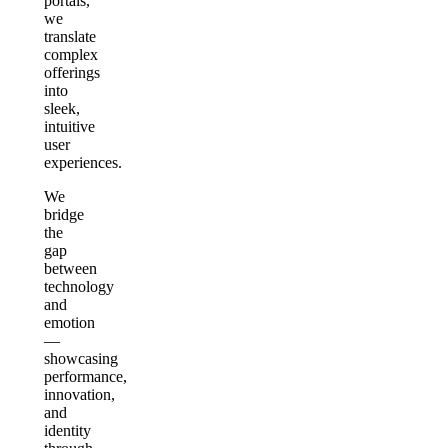
portals,
we
translate
complex
offerings
into
sleek,
intuitive
user
experiences.
We
bridge
the
gap
between
technology
and
emotion
—
showcasing
performance,
innovation,
and
identity