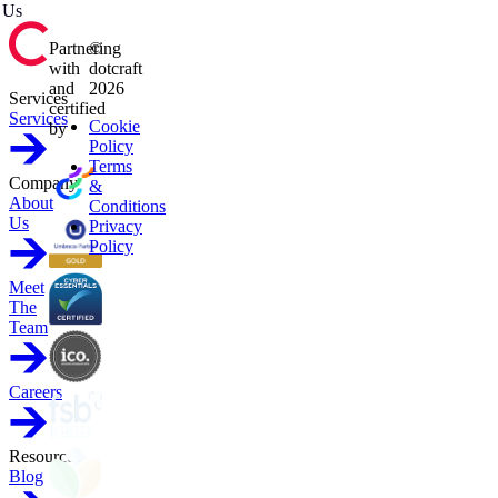
Us
Partnering
©
with
dotcraft
and
2026
Services
certified
Services
Cookie
by
Policy
Terms
Company
&
About
Conditions
Us
Privacy
Policy
Meet
The
Team
Careers
Resources
Blog