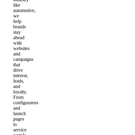
like
automotive,
we
help
brands
stay
ahead
with
websites
and
campaigns
that
drive
interest,
leads,
and
loyalty.
From
configurators
and
launch
pages
to
service