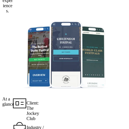
exper
ience
s.
At a
Client:
glance
The
Jockey
Club
Industry /