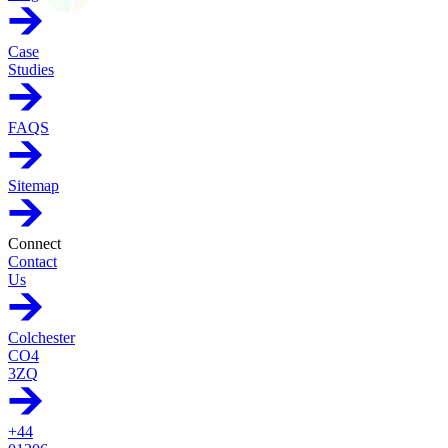
Case
Studies
FAQS
Sitemap
Connect
Contact
Us
Colchester
CO4
3ZQ
+44