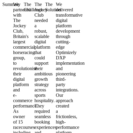
Summary
We
The
The
The
We
partnered
Challenge
Jockey
Solution
delivered
with
Club
transformative
The
needed
digital
Jockey
a
platform
Club,
robust,
development
Britain's
scalable
through
largest
digital
cutting-
commercial
platform
edge
horseracing
that
Optimizely
group,
could
DXP
to
support
implementation
revolutionise
their
and
their
ambitious
pioneering
digital
growth
third-
platform
strategy
party
and
across
integrations.
e-
sports
Our
commerce
hospitality.
approach
performance.
They
created
As
required
a
owner
seamless
frictionless,
of 15
booking
high-
racecourses
experiences
performance
including
and
platform