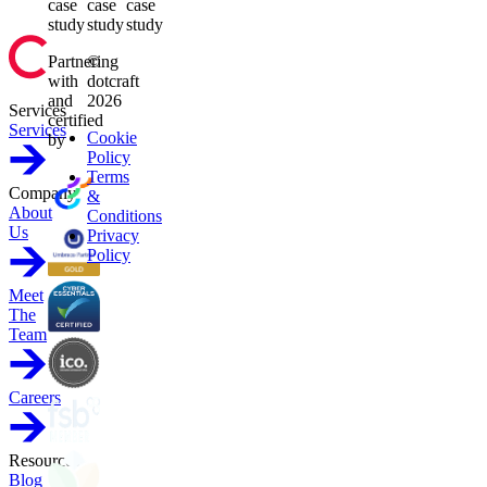
case
case
case
study
study
study
Partnering
©
with
dotcraft
and
2026
Services
certified
Services
Cookie
by
Policy
Terms
Company
&
About
Conditions
Us
Privacy
Policy
Meet
The
Team
Careers
Resources
Blog