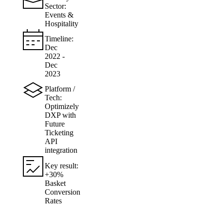
Sector:
Events &
Hospitality
Timeline:
Dec
2022 -
Dec
2023
Platform /
Tech:
Optimizely
DXP with
Future
Ticketing
API
integration
Key result:
+30%
Basket
Conversion
Rates