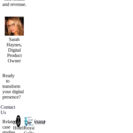
and revenue.
Sarah
Haynes,
Digital
Product
Owner
Ready
to
transform
your
digital
presence?
Contact
Us
Related
Z
The
Goodwood
case
Hotels
Royal
studies