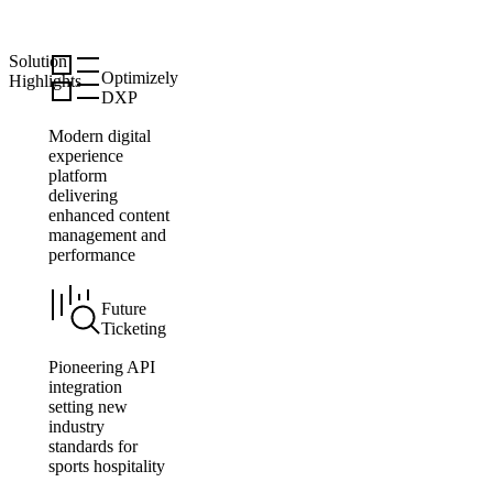
Solution
Optimizely
Highlights
DXP
Modern digital
experience
platform
delivering
enhanced content
management and
performance
Future
Ticketing
Pioneering API
integration
setting new
industry
standards for
sports hospitality