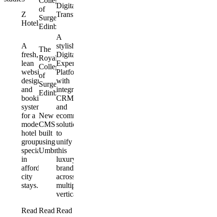
College
Digital
of
Z
Transformation
Surgeons
Hotels
Edinburgh
A
A
stylish
The
fresh,
Digital
Royal
lean
Experience
College
website
Platform
of
design
with
Surgeons
and
integrated
Edinburgh
booking
CRM
system
and
for a
New
ecommerce
modern
CMS
solutions
hotel
built
to
group
using
unify
specialising
Umbraco
this
in
luxury
affordable
brand
city
across
stays.
multiple
verticals.
Read
Read
Read