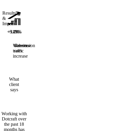
Results
&
Impact
+5.28%
+14%
+15%
Website
Conversion
Revenue
traffic
rates
increase
What
client
says
Working with
Dotcraft over
the past 18
months has