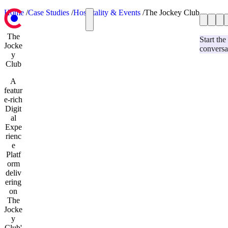
Home
/
Case Studies
/
Hospitality & Events
/
The Jockey Club
Case Studies
Case Studies
The
Hospitality & Events
Our Blog
Start the
Jocke
conversa
Services
Retail
y
Contact us
Automotive
Club
Education & Charity
A
Our Blog
featur
Services
e-rich
Strategy & Research
Digit
Umbraco Development
al
Optimizely Development
Expe
User Experience and Design
rienc
Website Support and Maintenance
e
Development & Technology
Platf
Contact us
orm
deliv
ering
on
The
Jocke
y
Club'