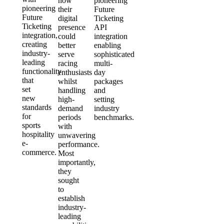
how
pioneering
pioneering
their
Future
Future
digital
Ticketing
Ticketing
presence
API
integration,
could
integration
creating
better
enabling
industry-
serve
sophisticated
leading
racing
multi-
functionality
enthusiasts
day
that
whilst
packages
set
handling
and
new
high-
setting
standards
demand
industry
for
periods
benchmarks.
sports
with
hospitality
unwavering
e-
performance.
commerce.
Most
importantly,
they
sought
to
establish
industry-
leading