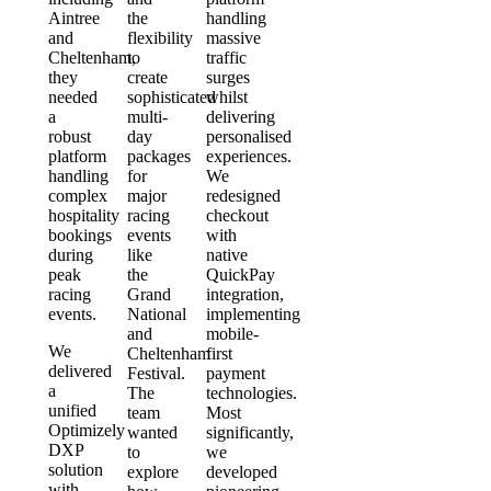
Aintree
the
handling
and
flexibility
massive
Cheltenham,
to
traffic
they
create
surges
needed
sophisticated
whilst
a
multi-
delivering
robust
day
personalised
platform
packages
experiences.
handling
for
We
complex
major
redesigned
hospitality
racing
checkout
bookings
events
with
during
like
native
peak
the
QuickPay
racing
Grand
integration,
events.
National
implementing
and
mobile-
We
Cheltenham
first
delivered
Festival.
payment
a
The
technologies.
unified
team
Most
Optimizely
wanted
significantly,
DXP
to
we
solution
explore
developed
with