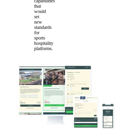
capabilities
that
would
set
new
standards
for
sports
hospitality
platforms.