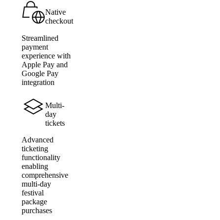
Native
checkout
Streamlined
payment
experience with
Apple Pay and
Google Pay
integration
Multi-
day
tickets
Advanced
ticketing
functionality
enabling
comprehensive
multi-day
festival
package
purchases