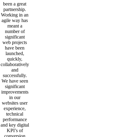
been a great
partnership.
Working in an
agile way has
meant a
number of
significant
web projects
have been
launched,
quickly,
collaboratively
and
successfully.
We have seen
significant
improvements
in our
websites user
experience,
technical
performance
and key digital
KPI’s of
conversion