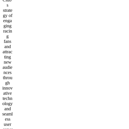
s
strate
gy of
enga
ging
racin
g
fans
and
attrac
ting
new
audie
nces
throu
gh
innov
ative
techn
ology
and
seaml
ess
user