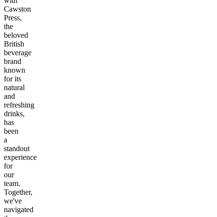
with
Cawston
Press,
the
beloved
British
beverage
brand
known
for its
natural
and
refreshing
drinks,
has
been
a
standout
experience
for
our
team.
Together,
we've
navigated