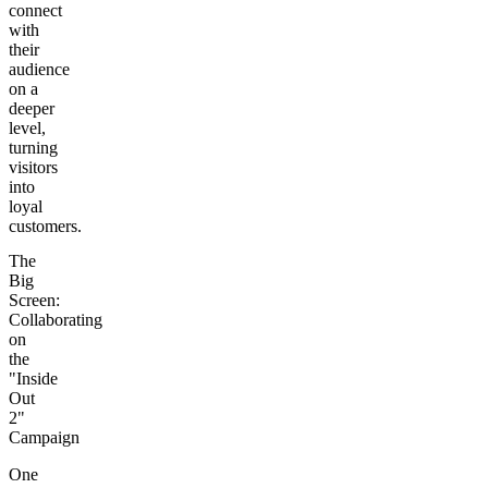
connect
with
their
audience
on a
deeper
level,
turning
visitors
into
loyal
customers.
The
Big
Screen:
Collaborating
on
the
"Inside
Out
2"
Campaign
One