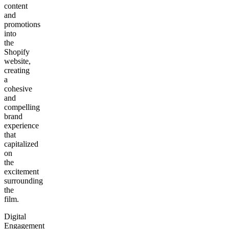
content
and
promotions
into
the
Shopify
website,
creating
a
cohesive
and
compelling
brand
experience
that
capitalized
on
the
excitement
surrounding
the
film.
Digital
Engagement