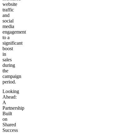
website
traffic
and
social
media
engagement
to a
significant
boost
in
sales
during
the
campaign
period.
Looking
Ahead:
A
Partnership
Built
on
Shared
Success