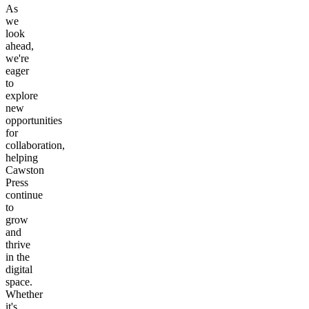
As
we
look
ahead,
we're
eager
to
explore
new
opportunities
for
collaboration,
helping
Cawston
Press
continue
to
grow
and
thrive
in the
digital
space.
Whether
it's