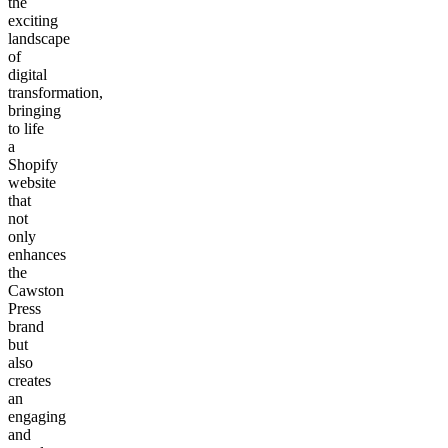
the
exciting
landscape
of
digital
transformation,
bringing
to life
a
Shopify
website
that
not
only
enhances
the
Cawston
Press
brand
but
also
creates
an
engaging
and