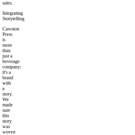
sales.
Integrating
Storytelling
Cawston
Press
is
more
than
just a
beverage
company;
it's a
brand
with
a
story.
We
made
sure
this
story
was
woven