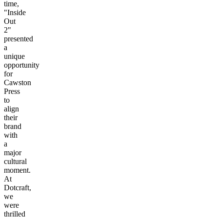
time,
"Inside
Out
2"
presented
a
unique
opportunity
for
Cawston
Press
to
align
their
brand
with
a
major
cultural
moment.
At
Dotcraft,
we
were
thrilled