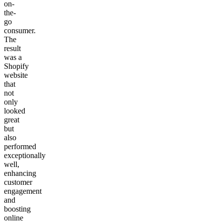
on-
the-
go
consumer.
The
result
was a
Shopify
website
that
not
only
looked
great
but
also
performed
exceptionally
well,
enhancing
customer
engagement
and
boosting
online