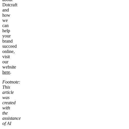
Dotcraft
and
how
we
can
help
your
brand
succeed
online,
visit
our
website
here
.
Footnote:
This
article
was
created
with
the
assistance
of AI