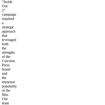
"Inside
Out
2"
campaign
required
a
strategic
approach
that
leveraged
both
the
strengths
of the
Cawston
Press
brand
and
the
immense
popularity
of the
film.
Our
team