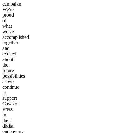
campaign.
We're
proud
of
what
we've
accomplished
together
and
excited
about
the
future
possibilities
as we
continue
to
support
Cawston
Press
in
their
digital
endeavors.