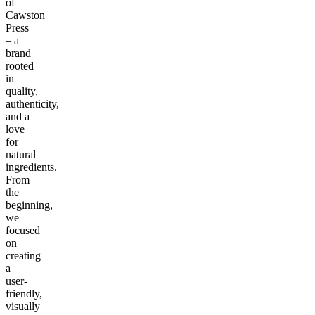
of
Cawston
Press
– a
brand
rooted
in
quality,
authenticity,
and a
love
for
natural
ingredients.
From
the
beginning,
we
focused
on
creating
a
user-
friendly,
visually