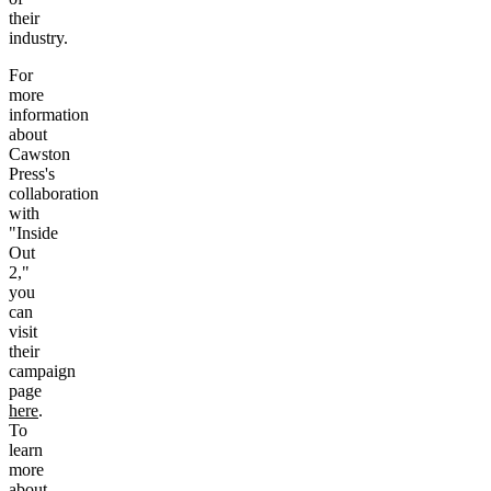
their
industry.
For
more
information
about
Cawston
Press's
collaboration
with
"Inside
Out
2,"
you
can
visit
their
campaign
page
here
.
To
learn
more
about