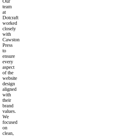
Our
team
at
Dotcraft
worked
closely
with
Cawston
Press
to
ensure
every
aspect
of the
website
design
aligned
with
their
brand
values.
We
focused
on
clean,