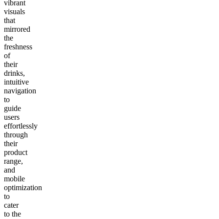
vibrant
visuals
that
mirrored
the
freshness
of
their
drinks,
intuitive
navigation
to
guide
users
effortlessly
through
their
product
range,
and
mobile
optimization
to
cater
to the