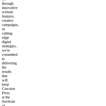
through
innovative
website
features,
creative
campaigns,
or
cutting-
edge
digital
strategies,
we're
committed
to
delivering
the
results
that
will
keep
Cawston
Press
at the
forefront
of