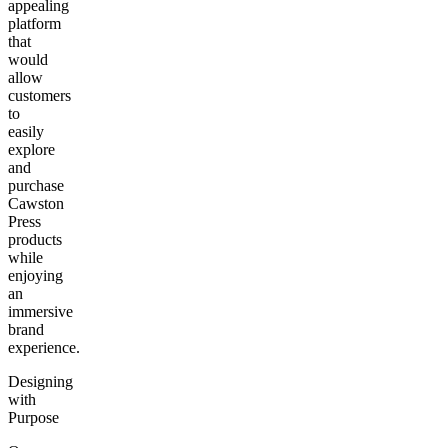
appealing
platform
that
would
allow
customers
to
easily
explore
and
purchase
Cawston
Press
products
while
enjoying
an
immersive
brand
experience.
Designing
with
Purpose