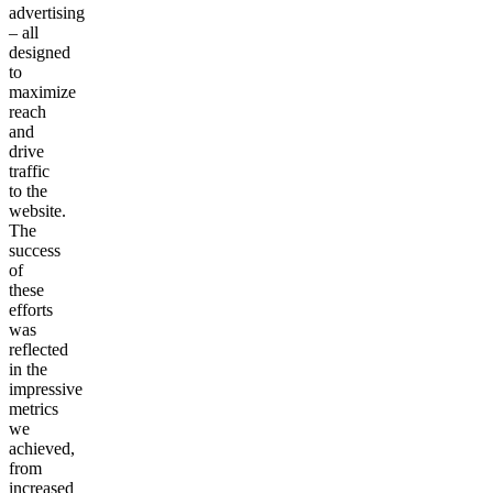
advertising
– all
designed
to
maximize
reach
and
drive
traffic
to the
website.
The
success
of
these
efforts
was
reflected
in the
impressive
metrics
we
achieved,
from
increased