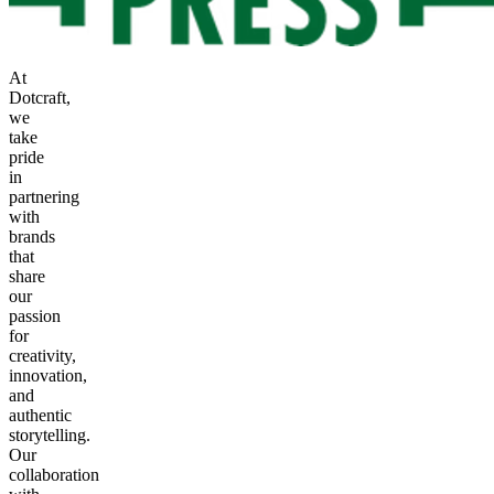
At
Dotcraft,
we
take
pride
in
partnering
with
brands
that
share
our
passion
for
creativity,
innovation,
and
authentic
storytelling.
Our
collaboration