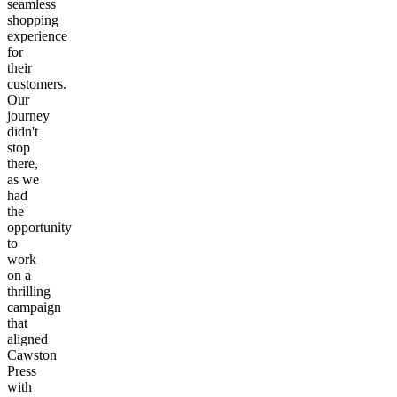
seamless
shopping
experience
for
their
customers.
Our
journey
didn't
stop
there,
as we
had
the
opportunity
to
work
on a
thrilling
campaign
that
aligned
Cawston
Press
with