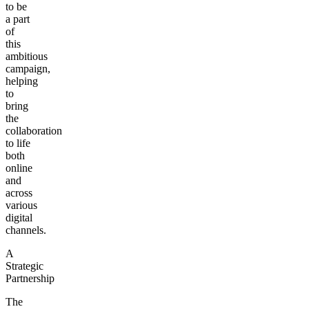
to be
a part
of
this
ambitious
campaign,
helping
to
bring
the
collaboration
to life
both
online
and
across
various
digital
channels.
A
Strategic
Partnership
The