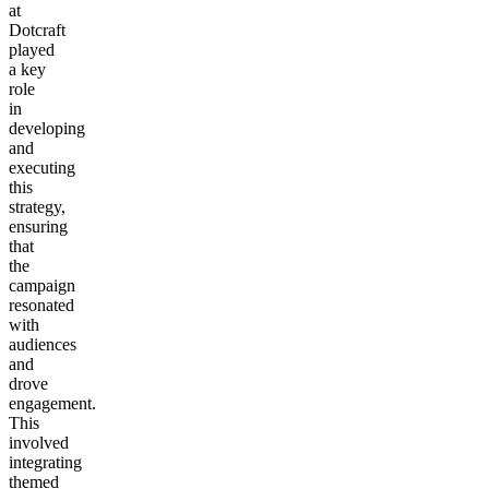
at
Dotcraft
played
a key
role
in
developing
and
executing
this
strategy,
ensuring
that
the
campaign
resonated
with
audiences
and
drove
engagement.
This
involved
integrating
themed