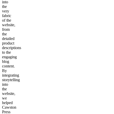
into
the
very
fabric
of the
website,
from
the
detailed
product
descriptions
to the
engaging
blog
content.
By
integrating
storytelling
into
the
website,
we
helped
Cawston
Press