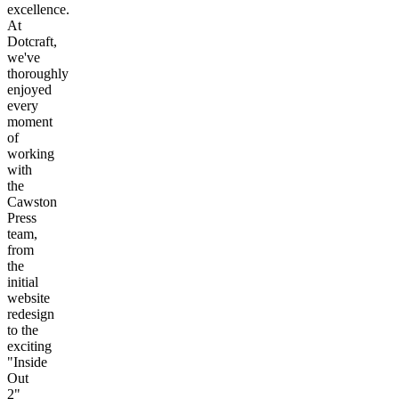
excellence.
At
Dotcraft,
we've
thoroughly
enjoyed
every
moment
of
working
with
the
Cawston
Press
team,
from
the
initial
website
redesign
to the
exciting
"Inside
Out
2"