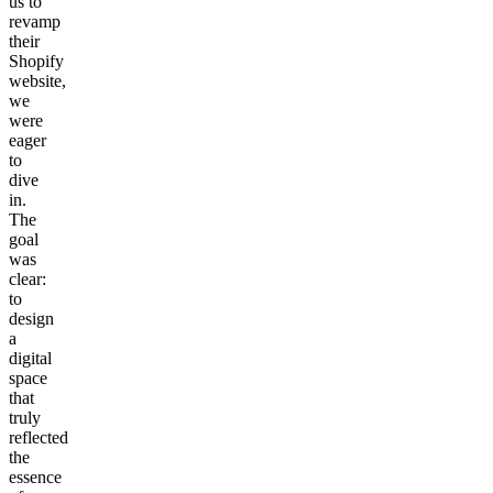
us to
revamp
their
Shopify
website,
we
were
eager
to
dive
in.
The
goal
was
clear:
to
design
a
digital
space
that
truly
reflected
the
essence