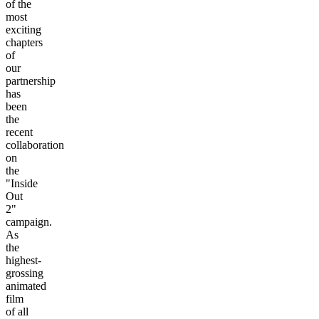
of the
most
exciting
chapters
of
our
partnership
has
been
the
recent
collaboration
on
the
"Inside
Out
2"
campaign.
As
the
highest-
grossing
animated
film
of all