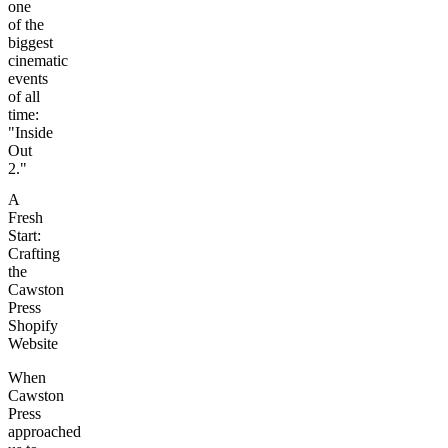
one
of the
biggest
cinematic
events
of all
time:
"Inside
Out
2."
A
Fresh
Start:
Crafting
the
Cawston
Press
Shopify
Website
When
Cawston
Press
approached