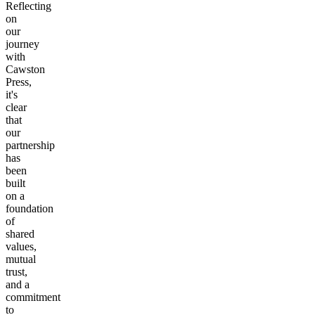
Reflecting
on
our
journey
with
Cawston
Press,
it's
clear
that
our
partnership
has
been
built
on a
foundation
of
shared
values,
mutual
trust,
and a
commitment
to