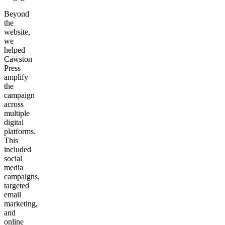
Beyond
the
website,
we
helped
Cawston
Press
amplify
the
campaign
across
multiple
digital
platforms.
This
included
social
media
campaigns,
targeted
email
marketing,
and
online