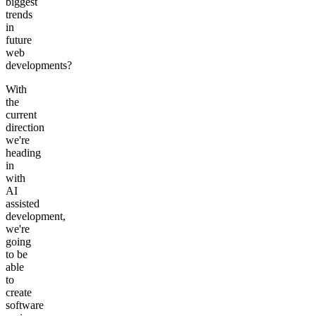
biggest
trends
in
future
web
developments?
With
the
current
direction
we're
heading
in
with
AI
assisted
development,
we're
going
to be
able
to
create
software