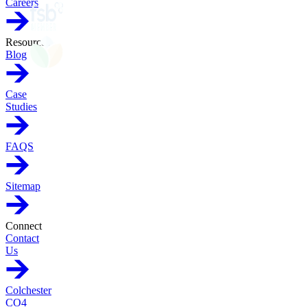
Careers
Resources
Blog
Case
Studies
FAQS
Sitemap
Connect
Contact
Us
Colchester
CO4