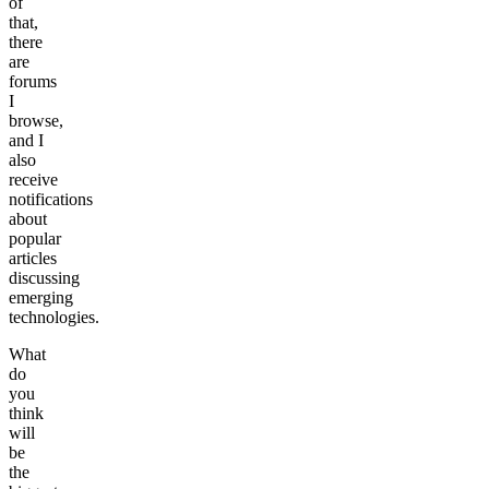
of
that,
there
are
forums
I
browse,
and I
also
receive
notifications
about
popular
articles
discussing
emerging
technologies.
What
do
you
think
will
be
the