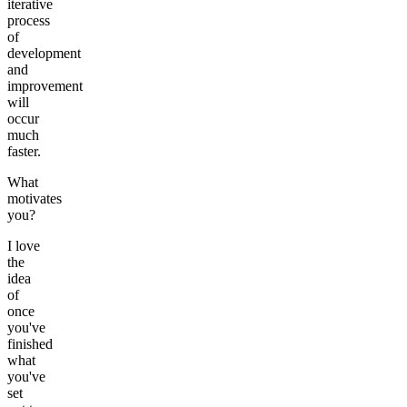
iterative
process
of
development
and
improvement
will
occur
much
faster.
What
motivates
you?
I love
the
idea
of
once
you've
finished
what
you've
set