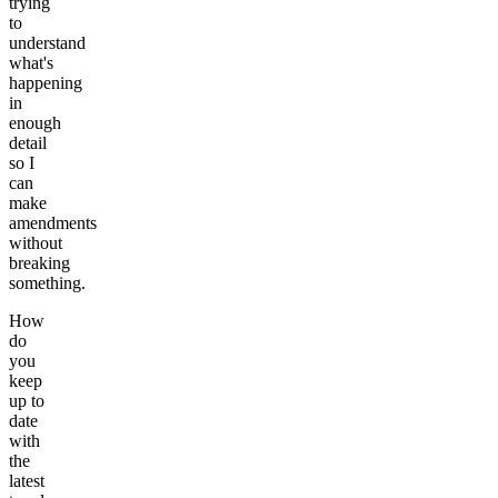
trying
to
understand
what's
happening
in
enough
detail
so I
can
make
amendments
without
breaking
something.
How
do
you
keep
up to
date
with
the
latest