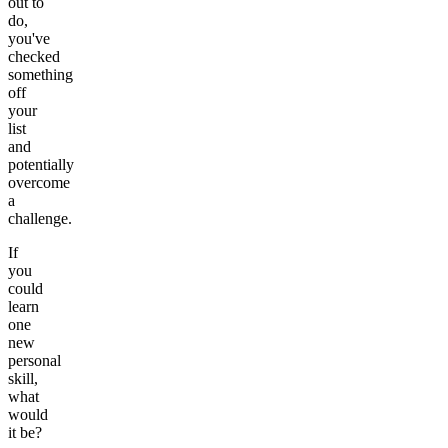
out to
do,
you've
checked
something
off
your
list
and
potentially
overcome
a
challenge.
If
you
could
learn
one
new
personal
skill,
what
would
it be?