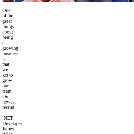
One
of the
great
things
about
being
a
growing
business
is
that
we
get to
grow
our
team.
Our
newest
recruit
is
.NET
Developer
James