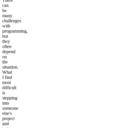
There
can
be
many
challenges
with
programming,
but
they
often
depend
on
the
situation.
What
I find
most
difficult
is
stepping
into
someone
else's
project
and