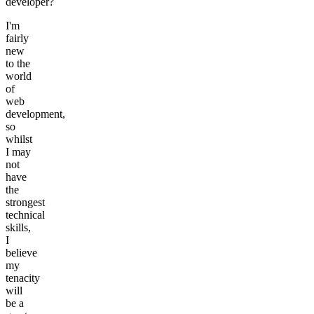
developer?
I'm
fairly
new
to the
world
of
web
development,
so
whilst
I may
not
have
the
strongest
technical
skills,
I
believe
my
tenacity
will
be a