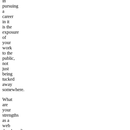
in
pursuing
a
career
in it
is the
exposure
of
your
work
to the
public,
not
just
being
tucked
away
somewhere.
What
are
your
strengths
as a
web