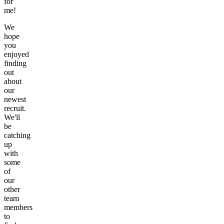
for
me!
We
hope
you
enjoyed
finding
out
about
our
newest
recruit.
We'll
be
catching
up
with
some
of
our
other
team
members
to