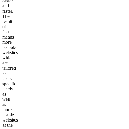
easier
and
faster.
The
result
of
that
means
more
bespoke
websites
which
are
tailored
to
users
specific
needs
as
well
as
more
usable
websites
as the