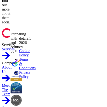
find
out
more
about
them
soon.
Partnering
©
with
dotcraft
and
2026
Services
certified
Services
Cookie
by
Policy
Terms
Company
&
About
Conditions
Us
Privacy
Policy
Meet
The
Team