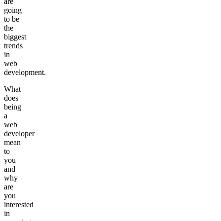
are
going
to be
the
biggest
trends
in
web
development.
What
does
being
a
web
developer
mean
to
you
and
why
are
you
interested
in