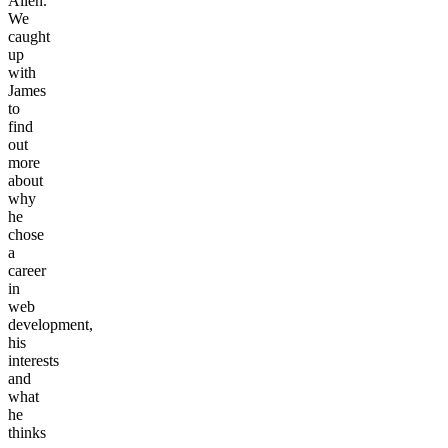
Allen.
We
caught
up
with
James
to
find
out
more
about
why
he
chose
a
career
in
web
development,
his
interests
and
what
he
thinks