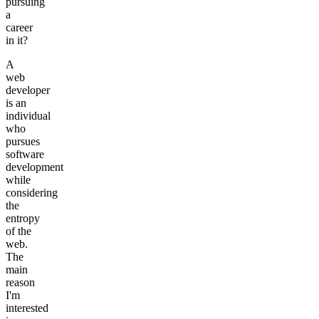
pursuing
a
career
in it?
A
web
developer
is an
individual
who
pursues
software
development
while
considering
the
entropy
of the
web.
The
main
reason
I'm
interested