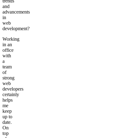
trends
and
advancements
in
web
development?
Working
in an
office
with
a
team
of
strong
web
developers
certainly
helps
me
keep
up to
date.
On
top