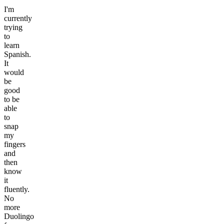
I'm
currently
trying
to
learn
Spanish.
It
would
be
good
to be
able
to
snap
my
fingers
and
then
know
it
fluently.
No
more
Duolingo