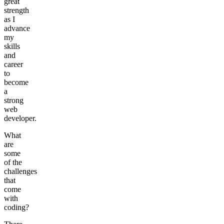
great
strength
as I
advance
my
skills
and
career
to
become
a
strong
web
developer.
What
are
some
of the
challenges
that
come
with
coding?