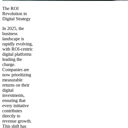
The ROI
Revolution in
Digital Strategy
In 2025, the
business
landscape is
rapidly evolving,
with ROI-centric
digital platforms
leading the
charge.
Companies are
now prioritizing
measurable
returns on their
digital
investments,
ensuring that
every initiative
contributes
directly to
revenue growth.
This shift has