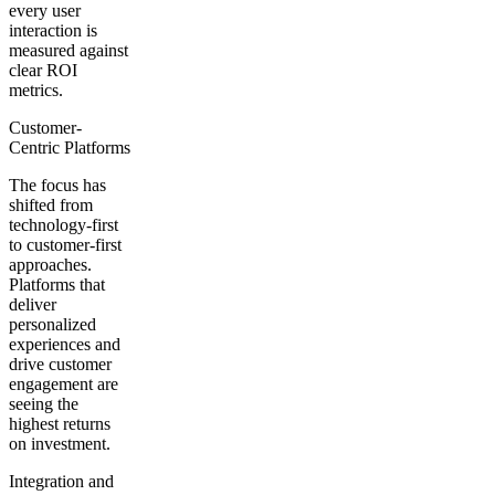
every user
interaction is
measured against
clear ROI
metrics.
Customer-
Centric Platforms
The focus has
shifted from
technology-first
to customer-first
approaches.
Platforms that
deliver
personalized
experiences and
drive customer
engagement are
seeing the
highest returns
on investment.
Integration and