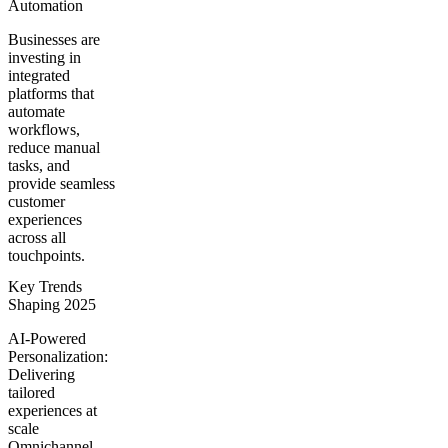
Automation
Businesses are
investing in
integrated
platforms that
automate
workflows,
reduce manual
tasks, and
provide seamless
customer
experiences
across all
touchpoints.
Key Trends
Shaping 2025
AI-Powered
Personalization:
Delivering
tailored
experiences at
scale
Omnichannel