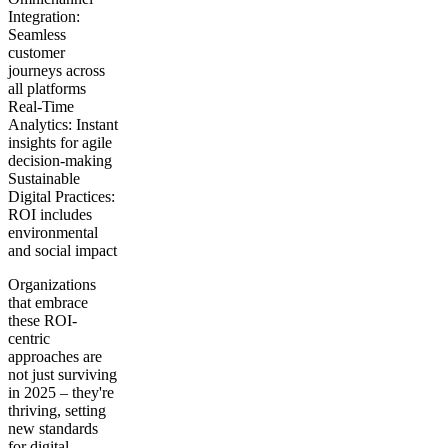
Integration:
Seamless
customer
journeys across
all platforms
Real-Time
Analytics:
Instant
insights for agile
decision-making
Sustainable
Digital Practices:
ROI includes
environmental
and social impact
Organizations
that embrace
these ROI-
centric
approaches are
not just surviving
in 2025 – they're
thriving, setting
new standards
for digital