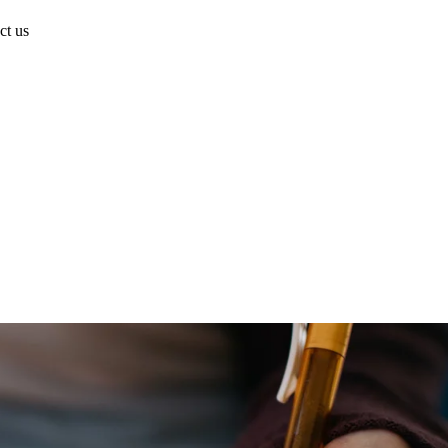
ct us
Have a project in mind?
Start the Conversation