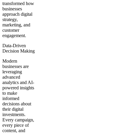
transformed how
businesses
approach digital
strategy,
marketing, and
customer
engagement.
Data-Driven
Decision Making
Modern
businesses are
leveraging
advanced
analytics and AI-
powered insights
to make
informed
decisions about
their digital
investments.
Every campaign,
every piece of
content, and