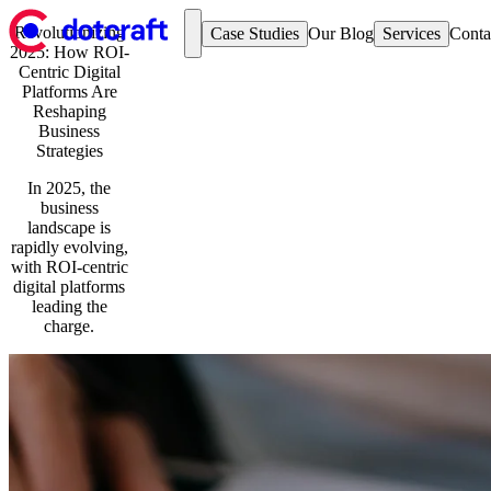
Revolutionizing
Case Studies
Our Blog
Services
Conta
2025: How ROI-
Case Studies
Hospitality & Events
Centric Digital
The Goodwood Estate
Hospitality & Events
Platforms Are
The Jockey Club
Retail
Reshaping
Z Hotels
Business
Automotive
Retail
Strategies
Cultkits
Education & Charity
Vivir
Our Blog
In 2025, the
Automotive
Services
business
Aftersales Platform
Strategy & Research
landscape is
Service Booking Online
Umbraco Development
rapidly evolving,
Education & Charity
Optimizely Development
with ROI-centric
The Royal College of Surgeons Edinburgh
User Experience and Design
digital platforms
Website Support and Maintenance
leading the
Development & Technology
charge.
Contact us