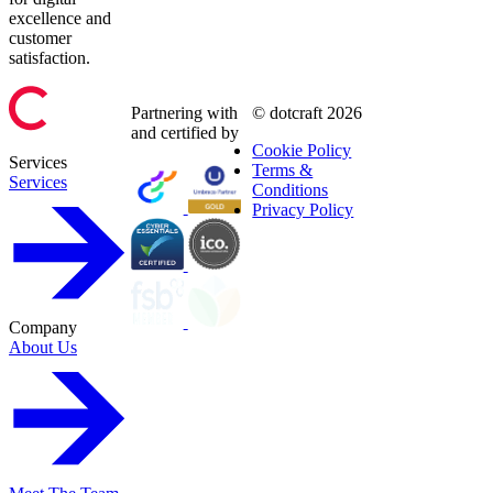
excellence and
customer
satisfaction.
Partnering with
© dotcraft 2026
and certified by
Cookie Policy
Services
Terms &
Services
Conditions
Privacy Policy
Company
About Us