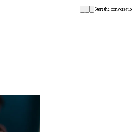
Start the conversati