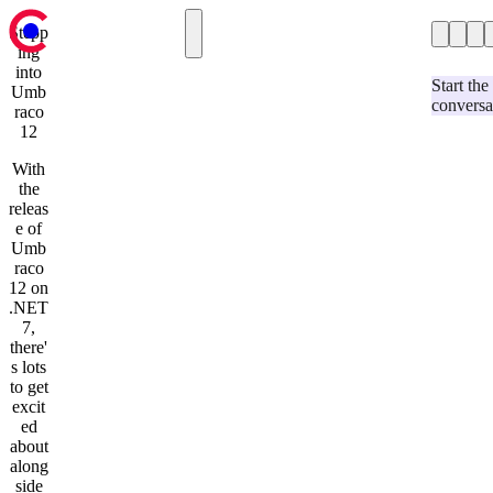
Stepp
ing
Case Studies
Case Studies
into
Hospitality & Events
Our Blog
Start the
Umb
conversa
Services
Retail
raco
Contact us
12
Automotive
Education & Charity
With
Our Blog
the
Services
releas
Strategy & Research
e of
Umbraco Development
Umb
Optimizely Development
raco
User Experience and Design
12 on
Website Support and Maintenance
.NET
Development & Technology
7,
AI-Assisted Umbraco Upgrades
there'
Contact us
s lots
to get
excit
ed
about
along
side