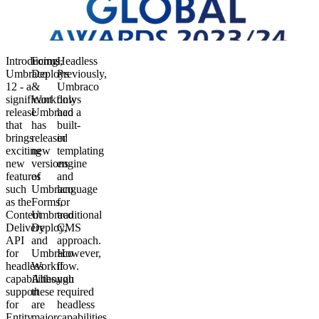
Introducing
Forms,
Headless
Umbraco
Deploys
Previously,
12 - a
&
Umbraco
significant
Workflows
only
release
Umbraco
had a
that
has
built-
brings
released
in
exciting
new
templating
new
versions
engine
features
of
and
such
Umbraco
language
as the
Forms,
for
Content
Umbraco
traditional
Delivery
Deploy,
CMS
API
and
approach.
for
Umbraco
However,
headless
Workflow.
if
capabilities,
Although
you
support
these
required
for
are
headless
Entity
major
capabilities,