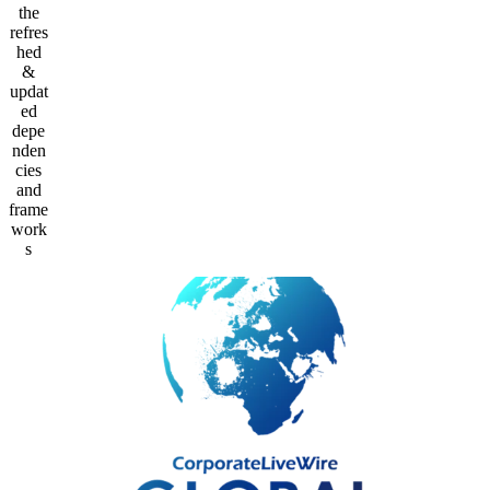
the
refres
hed
&
updat
ed
depe
nden
cies
and
frame
work
s