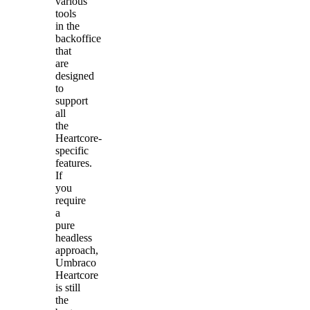
various
tools
in the
backoffice
that
are
designed
to
support
all
the
Heartcore-
specific
features.
If
you
require
a
pure
headless
approach,
Umbraco
Heartcore
is still
the