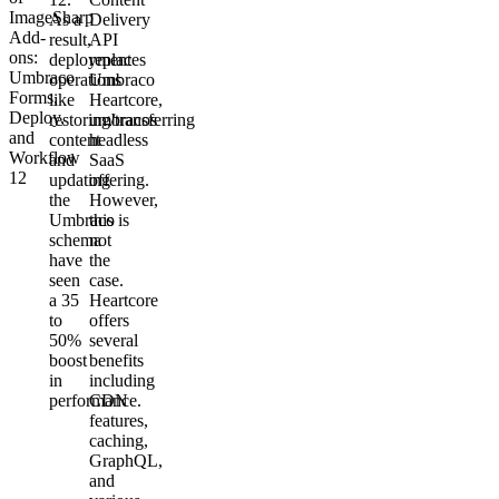
ImageSharp
As a
Delivery
Add-
result,
API
ons:
deployment
replaces
Umbraco
operations
Umbraco
Forms,
like
Heartcore,
Deploy,
restoring/transferring
umbracos
and
content
headless
Workflow
and
SaaS
12
updating
offering.
the
However,
Umbraco
this is
schema
not
have
the
seen
case.
a 35
Heartcore
to
offers
50%
several
boost
benefits
in
including
performance.
CDN
features,
caching,
GraphQL,
and