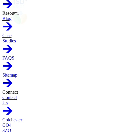
Resources
Blog
Case
Studies
FAQS
Sitemap
Connect
Contact
Us
Colchester
CO4
3ZQ