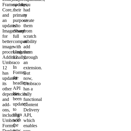
Framework
updates,
you
Core,
their
had
and
primary
to
an
purpose
create
updated
is to
them
ImageSharp
ensure
from
for
full
scratch
better
compatibility
or
image
with
add
processing.
Umbraco
them
Additionally,
12.
through
Umbraco
an
In
12
extension.
Forms,
has
But
the
updated
now,
headless
its
Umbraco
API
other
has a
has
dependencies
fully
been
and
functional
updated
add-
Content
to
ons,
Delivery
align
including
API,
with
Umbraco
which
the
Forms,
enables
new
Deploy,
you