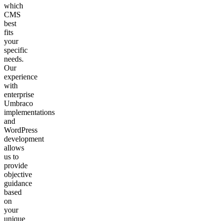
which
CMS
best
fits
your
specific
needs.
Our
experience
with
enterprise
Umbraco
implementations
and
WordPress
development
allows
us to
provide
objective
guidance
based
on
your
unique