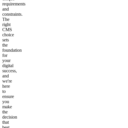
requirements
and
constraints.
The
right
CMS
choice
sets
the
foundation
for
your
digital
success,
and
we're
here
to
ensure
you
make
the
decision
that
best