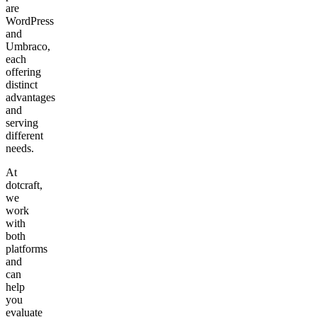
are
WordPress
and
Umbraco,
each
offering
distinct
advantages
and
serving
different
needs.
At
dotcraft,
we
work
with
both
platforms
and
can
help
you
evaluate