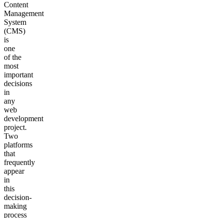
Content
Management
System
(CMS)
is
one
of the
most
important
decisions
in
any
web
development
project.
Two
platforms
that
frequently
appear
in
this
decision-
making
process