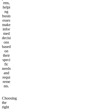
rms,
helpi
ng
busin
esses
make
infor
med
decisi
ons
based
on
their
speci
fic
needs
and
requi
reme
nts.
Choosing
the
right