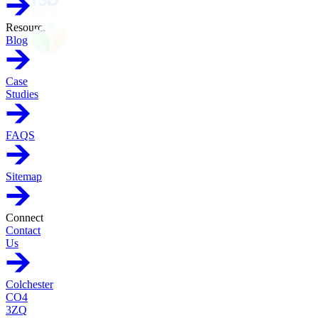
Resources
Blog
Case
Studies
FAQS
Sitemap
Connect
Contact
Us
Colchester
CO4
3ZQ