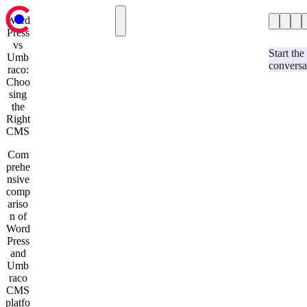
Word
Press
Case Studies
Case Studies
vs
Hospitality & Events
Our Blog
Start the
Umb
conversa
Services
Retail
raco:
Contact us
Choo
Automotive
sing
Education & Charity
the
Our Blog
Right
Services
CMS
Strategy & Research
Umbraco Development
Com
Optimizely Development
prehe
User Experience and Design
nsive
Website Support and Maintenance
comp
Development & Technology
ariso
AI-Assisted Umbraco Upgrades
n of
Contact us
Word
Press
and
Umb
raco
CMS
platfo